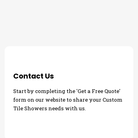
3 Step Process For Your
Custom Tile Showers Needs
Contact Us
Start by completing the 'Get a Free Quote'
form on our website to share your Custom
Tile Showers needs with us.