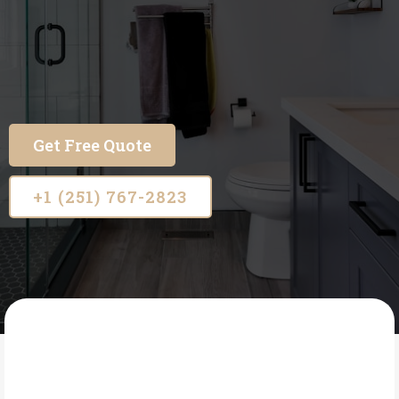
Beautiful floors. Flawless showers. Proudly
serving families across Mobile and Baldwin
County.
Get Free Quote
+1 (251) 767-2823
A 1 FLOORING AND CUSTOM SHOWERS