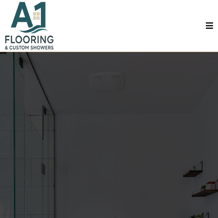
Full Bathroom Remodel In Mobile