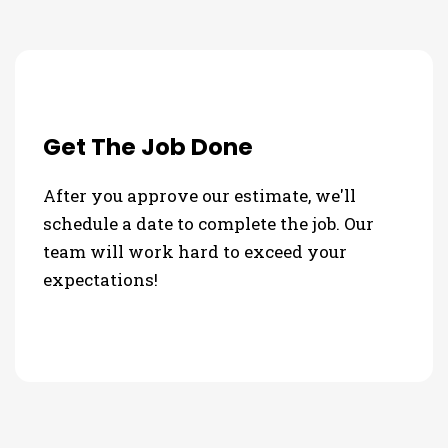
Get The Job Done
After you approve our estimate, we'll
schedule a date to complete the job. Our
team will work hard to exceed your
expectations!