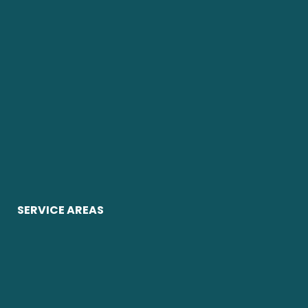
SERVICE AREAS