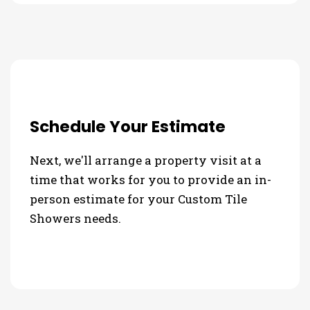
Schedule Your Estimate
Next, we'll arrange a property visit at a
time that works for you to provide an in-
person estimate for your Custom Tile
Showers needs.