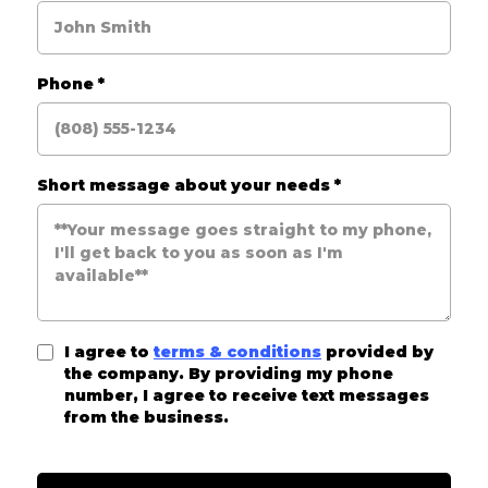
Phone
*
Short message about your needs
*
I agree to
terms & conditions
provided by
the company. By providing my phone
number, I agree to receive text messages
from the business.