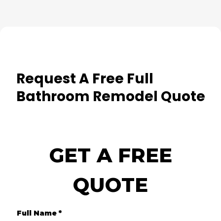
Request A Free Full
Bathroom Remodel Quote
GET A FREE
QUOTE
Full Name
*