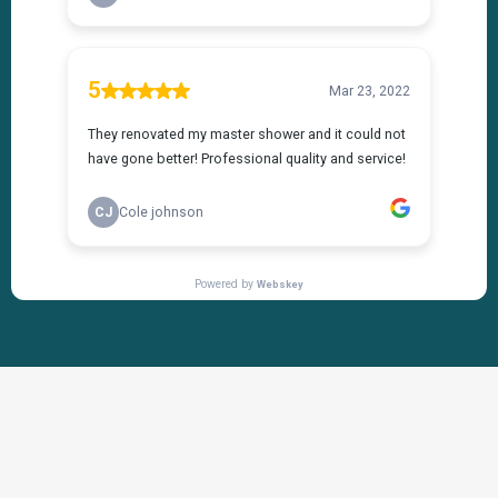
THE PROCESS