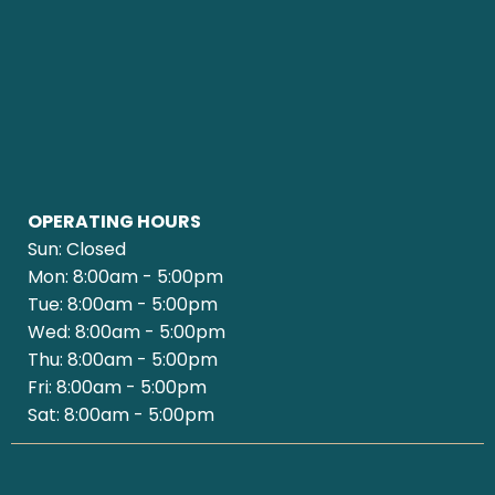
OPERATING HOURS
Sun: Closed
Mon: 8:00am - 5:00pm
Tue: 8:00am - 5:00pm
Wed: 8:00am - 5:00pm
Thu: 8:00am - 5:00pm
Fri: 8:00am - 5:00pm
Sat: 8:00am - 5:00pm