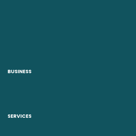
BUSINESS
SERVICES