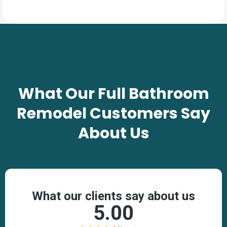
TESTIMONIALS
What Our
Full Bathroom
Remodel
Customers Say
About Us