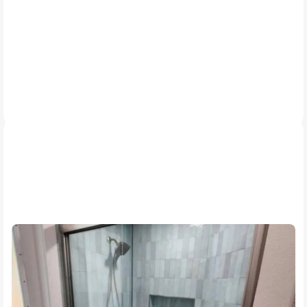
Our Work